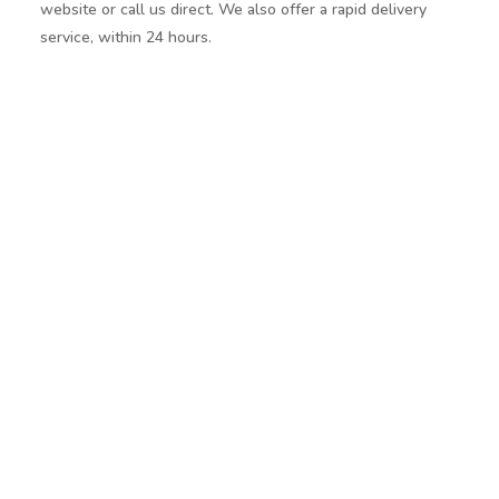
website or call us direct. We also offer a rapid delivery
service, within 24 hours.