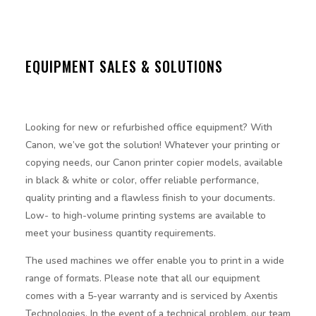
EQUIPMENT SALES & SOLUTIONS
Looking for new or refurbished office equipment? With
Canon, we’ve got the solution! Whatever your printing or
copying needs, our Canon printer copier models, available
in black & white or color, offer reliable performance,
quality printing and a flawless finish to your documents.
Low- to high-volume printing systems are available to
meet your business quantity requirements.
The used machines we offer enable you to print in a wide
range of formats. Please note that all our equipment
comes with a 5-year warranty and is serviced by Axentis
Technologies. In the event of a technical problem, our team