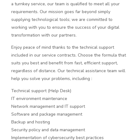
a turnkey service, our team is qualified to meet all your
requirements. Our mission goes far beyond simply
supplying technological tools; we are committed to
working with you to ensure the success of your digital
transformation with our partners.
Enjoy peace of mind thanks to the technical support
included in our service contracts. Choose the formula that
suits you best and benefit from fast, efficient support,
regardless of distance. Our technical assistance team will
help you solve your problems, including :
Technical support (Help Desk)
IT environment maintenance
Network management and IT support
Software and package management
Backup and hosting
Security policy and data management
Implementation of cybersecurity best practices