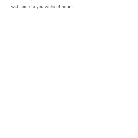
will come to you within 4 hours.