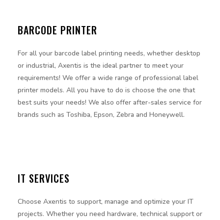
BARCODE PRINTER
For all your barcode label printing needs, whether desktop
or industrial, Axentis is the ideal partner to meet your
requirements! We offer a wide range of professional label
printer models. All you have to do is choose the one that
best suits your needs! We also offer after-sales service for
brands such as Toshiba, Epson, Zebra and Honeywell.
IT SERVICES
Choose Axentis to support, manage and optimize your IT
projects. Whether you need hardware, technical support or