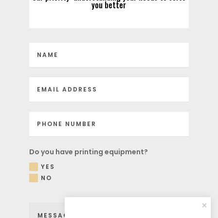
you better
Do you have printing equipment?
YES
NO