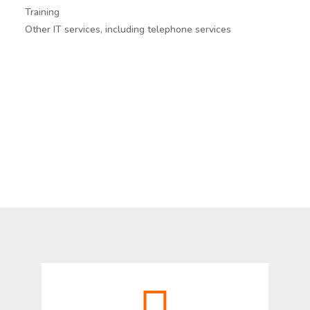
Training
Other IT services, including telephone services