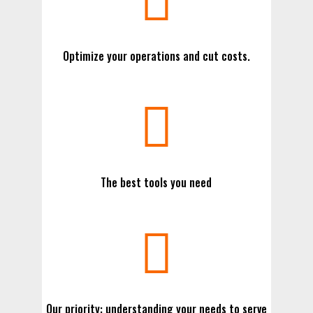

Optimize your operations and cut costs.

The best tools you need

Our priority: understanding your needs to serve