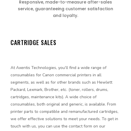
Responsive, made-to-measure after-sales
service, guaranteeing customer satisfaction
and loyalty.
CARTRIDGE SALES
At Axentis Technologies, you’ll find a wide range of
consumables for Canon commercial printers in all
segments, as well as for other brands such as Hewlett
Packard, Lexmark, Brother, etc. (toner, rollers, drums,
cartridges, maintenance kits). A wide choice of
consumables, both original and generic, is available. From
printer parts to compatible and remanufactured cartridges,
we offer effective solutions to meet your needs. To get in
touch with us, you can use the contact form on our