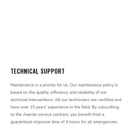
TECHNICAL SUPPORT
Maintenance is a priority for us. Our maintenance policy is
based on the quality, efficiency and reliability of our
technical interventions. All our technicians are certified and
have over 15 years’ experience in the field. By subscribing
to the Axentis service contract, you benefit from a
guaranteed response time of 4 hours for all emergencies.