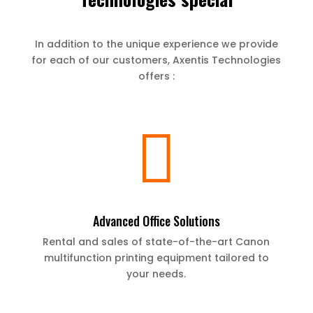
In addition to the unique experience we provide
for each of our customers, Axentis Technologies
offers :

Advanced Office Solutions
Rental and sales of state-of-the-art Canon
multifunction printing equipment tailored to
your needs.