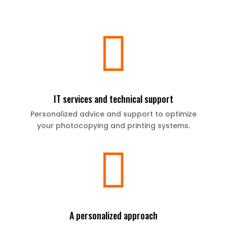

IT services and technical support
Personalized advice and support to optimize
your photocopying and printing systems.

A personalized approach