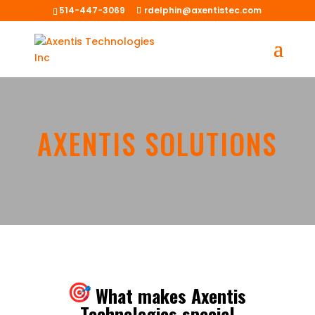
514-447-3069
rdelphin@axentistec.com
AXENTIS SOLUTIONS
What makes Axentis
Technologies special